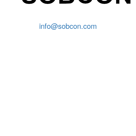
info@sobcon.com